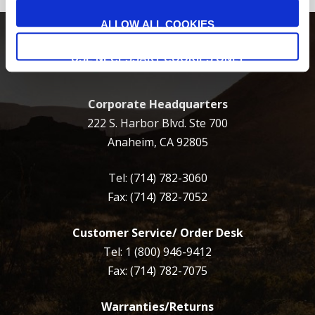
ALLOW ALL COOKIES
USE NECESSARY COOKIES ONLY
Corporate Headquarters
222 S. Harbor Blvd. Ste 700
Anaheim, CA 92805
Tel:
(714) 782-3060
Fax: (714) 782-7052
Customer Service/ Order Desk
Tel:
1 (800) 946-9412
Fax: (714) 782-7075
Warranties/Returns