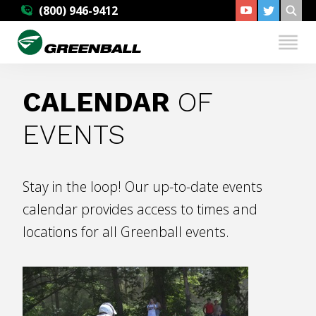
(800) 946-9412
CALENDAR
OF
EVENTS
Stay in the loop! Our up-to-date events
calendar provides access to times and
locations for all Greenball events.