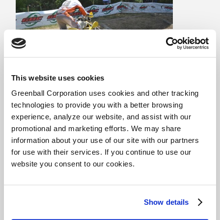
This website uses cookies
Looking for sponsorship?
Greenball Corporation uses cookies and other tracking
technologies to provide you with a better browsing
Are you looking for a new tire sponsor for your
experience, analyze our website, and assist with our
racing program, project build, or event? Feel free
promotional and marketing efforts. We may share
to contact us for more information about our rider
information about your use of our site with our partners
support programs and other marketing
for use with their services. If you continue to use our
opportunities.
website you consent to our cookies.
CONTACT US
Show details